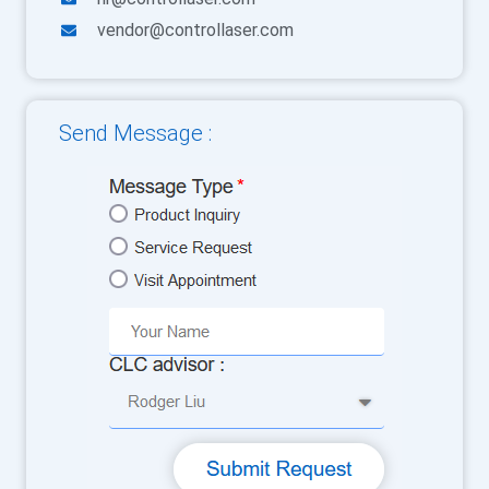
vendor@controllaser.com
Send Message :