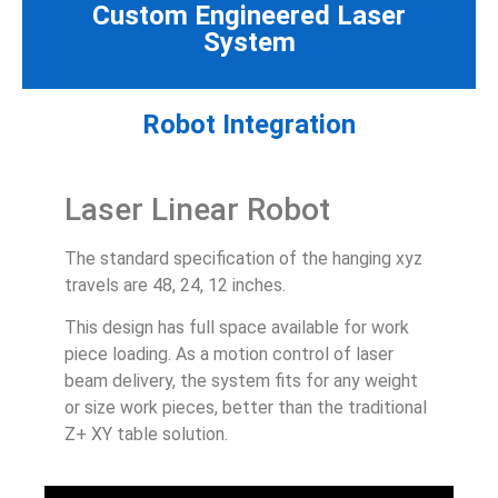
Custom Engineered Laser
System
Robot Integration
Laser Linear Robot
The standard specification of the hanging xyz
travels are 48, 24, 12 inches.
This design has full space available for work
piece loading. As a motion control of laser
beam delivery, the system fits for any weight
or size work pieces, better than the traditional
Z+ XY table solution.