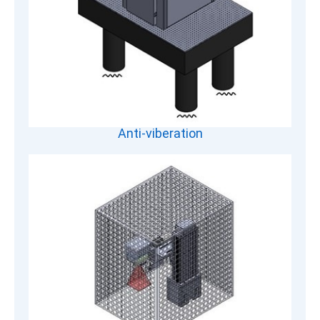
Anti-viberation