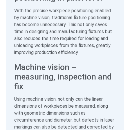
With the precise workpiece positioning enabled
by machine vision, traditional fixture positioning
has become unnecessary. This not only saves
time in designing and manufacturing fixtures but
also reduces the time required for loading and
unloading workpieces from the fixtures, greatly
improving production efficiency.
Machine vision –
measuring, inspection and
fix
Using machine vision, not only can the linear
dimensions of workpieces be measured, along
with geometric dimensions such as
circumference and diameter, but defects in laser
markings can also be detected and corrected by