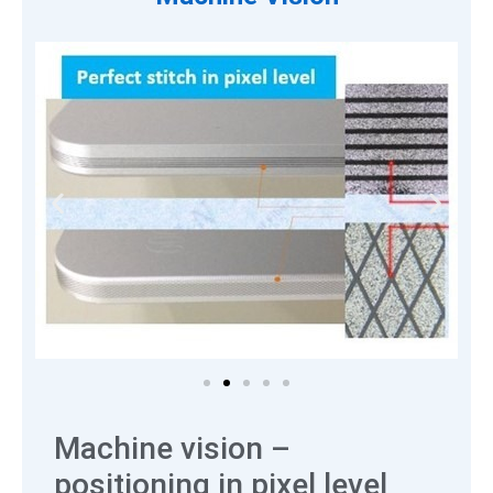
Machine vision –
positioning in pixel level