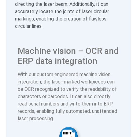
directing the laser beam. Additionally, it can
accurately locate the joints of laser circular
markings, enabling the creation of flawless
circular lines.
Machine vision – OCR and
ERP data integration
With our custom engineered machine vision
integration, the laser-marked workpieces can
be OCR recognized to verify the readability of
characters or barcodes. It can also directly
read serial numbers and write them into ERP
records, enabling fully automated, unattended
laser processing.