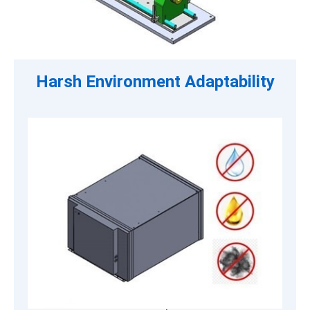
Harsh Environment Adaptability