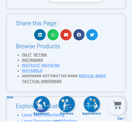
Share this Page :
Browse Products :
FALIT
RETINA
INSTAMARK
INSTACUT
INSTACNC
INSTAWELD
AEROMARK
AUTOMOTIVE MARK
MEDICAL MARK
TACTICAL ARMSMARK
Chat
Explore Applications :
Equipment
Services
Applications
Laser Micromachining
Cart
Laser Engraving
and
Marking
Laser Cutting
CNC machining