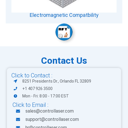
Electromagnetic Compatbility
Contact Us
Click to Contact :
8251 Presidents Dr., Orlando FL 32809
+1 407 926 3500
Mon - Fri: 8:00 - 17:00 EST
Click to Email :
sales@controllaser.com
support@controllaser.com
hr@controllaser.com