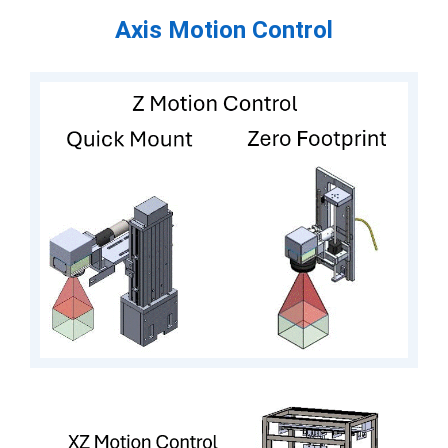
Axis Motion Control