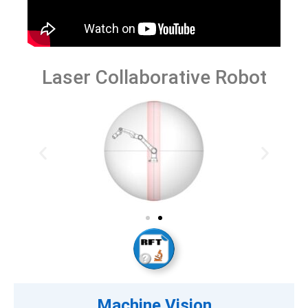
Laser Collaborative Robot
Machine Vision