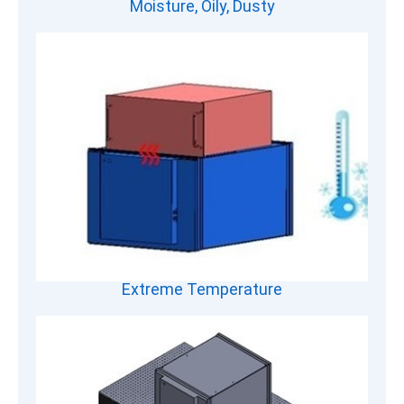
Moisture, Oily, Dusty
Extreme Temperature