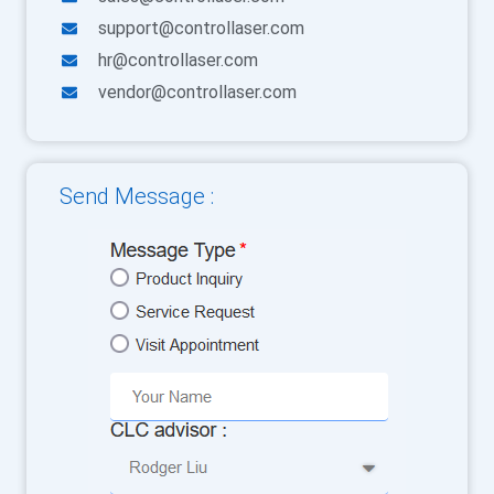
support@controllaser.com
hr@controllaser.com
vendor@controllaser.com
Send Message :