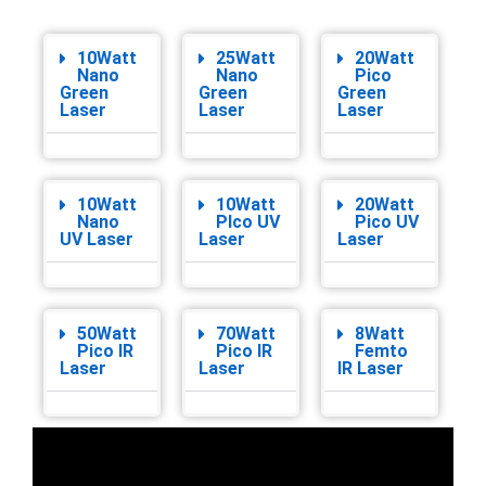
10Watt
25Watt
20Watt
Nano
Nano
Pico
Green
Green
Green
Laser
Laser
Laser
10Watt
10Watt
20Watt
Nano
PIco UV
Pico UV
UV Laser
Laser
Laser
50Watt
70Watt
8Watt
Pico IR
Pico IR
Femto
Laser
Laser
IR Laser