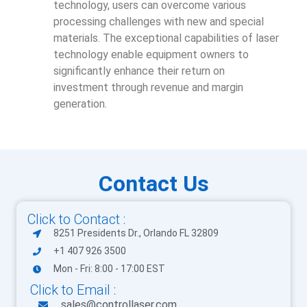
technology, users can overcome various
processing challenges with new and special
materials. The exceptional capabilities of laser
technology enable equipment owners to
significantly enhance their return on
investment through revenue and margin
generation.
Contact Us
Click to Contact :
8251 Presidents Dr., Orlando FL 32809
+1 407 926 3500
Mon - Fri: 8:00 - 17:00 EST
Click to Email :
sales@controllaser.com