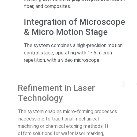
fiber, and composites.
Integration of Microscope
& Micro Motion Stage
The system combines a high-precision motion
control stage, operating with 1~5 micron
repetition, with a video microscope.
Refinement in Laser
Technology
The system enables micro-forming processes
inaccessible to traditional mechanical
machining or chemical etching methods. It
offers solutions for wafer laser marking,