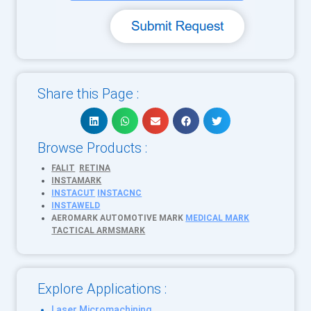
Share this Page :
Browse Products :
FALIT
RETINA
INSTAMARK
INSTACUT
INSTACNC
INSTAWELD
AEROMARK
AUTOMOTIVE MARK
MEDICAL MARK
TACTICAL ARMSMARK
Explore Applications :
Laser Micromachining