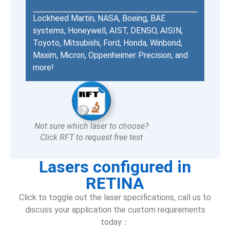
Lockheed Martin, NASA, Boeing, BAE
systems, Honeywell, AIST, DENSO, AISIN,
Toyoto, Mitsubishi, Ford, Honda, Winbond,
Maxim, Micron, Oppenheimer Precision, and
more!
Not sure which laser to choose?
Click RFT to request free test
Lasers configured in
RETINA
Click to toggle out the laser specifications, call us to
discuss your application the custom requirements
today：