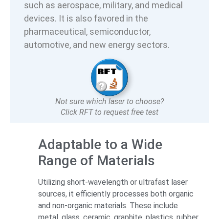
such as aerospace, military, and medical
devices. It is also favored in the
pharmaceutical, semiconductor,
automotive, and new energy sectors.
Not sure which laser to choose?
Click RFT to request free test
Adaptable to a Wide
Range of Materials
Utilizing short-wavelength or ultrafast laser
sources, it efficiently processes both organic
and non-organic materials. These include
metal, glass, ceramic, graphite, plastics, rubber,