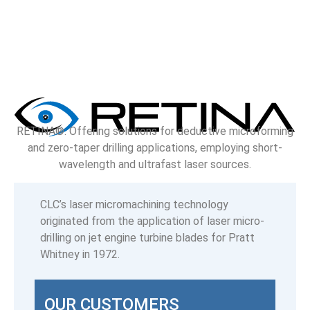
RETINA®: Offering solutions for deductive microforming
and zero-taper drilling applications, employing short-
wavelength and ultrafast laser sources.
CLC’s laser micromachining technology
originated from the application of laser micro-
drilling on jet engine turbine blades for Pratt
Whitney in 1972.
OUR CUSTOMERS