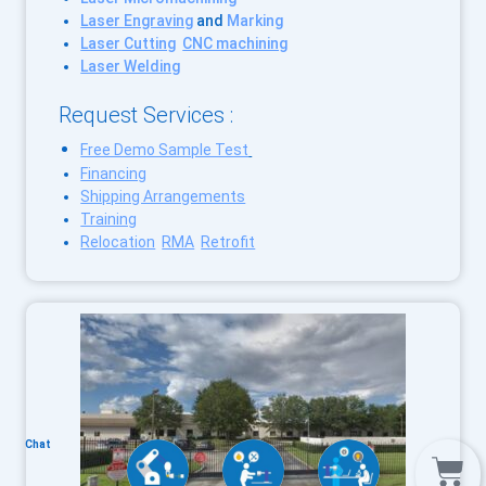
Laser Engraving
and
Marking
Laser Cutting
CNC machining
Laser Welding
Request Services :
Free Demo Sample Test
Financing
Shipping Arrangements
Training
Relocation
RMA
Retrofit
Chat