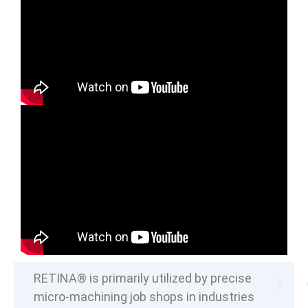
RETINA® is primarily utilized by precise
micro-machining job shops in industries