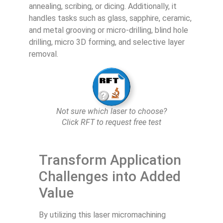
annealing, scribing, or dicing. Additionally, it
handles tasks such as glass, sapphire, ceramic,
and metal grooving or micro-drilling, blind hole
drilling, micro 3D forming, and selective layer
removal.
Not sure which laser to choose?
Click RFT to request free test
Transform Application
Challenges into Added
Value
By utilizing this laser micromachining