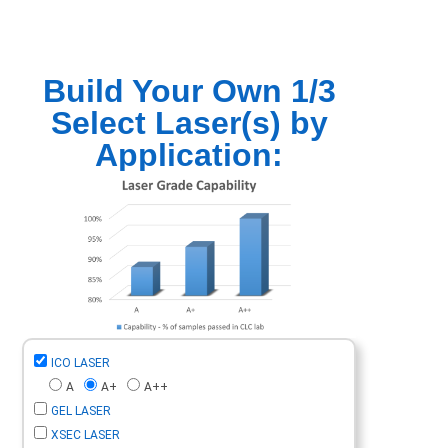
Build Your Own 1/3
Select Laser(s) by
Application:
ICO LASER
A
A+
A++
GEL LASER
XSEC LASER