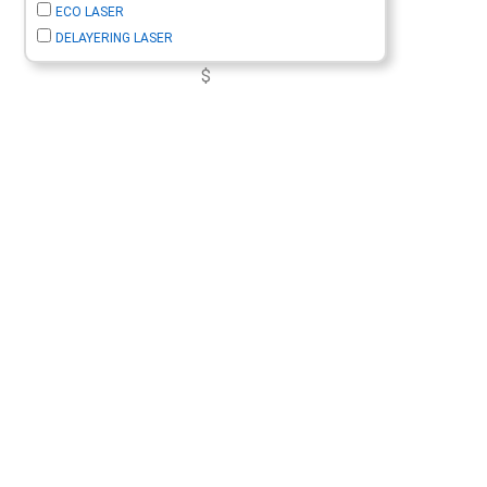
ECO LASER
DELAYERING LASER
$