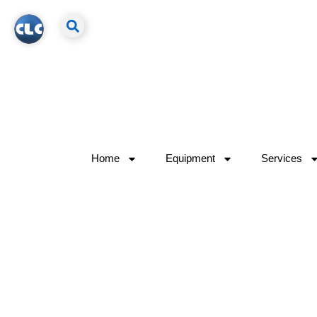
Home
Equipment
Services