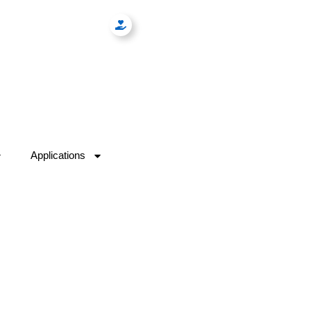
Applications