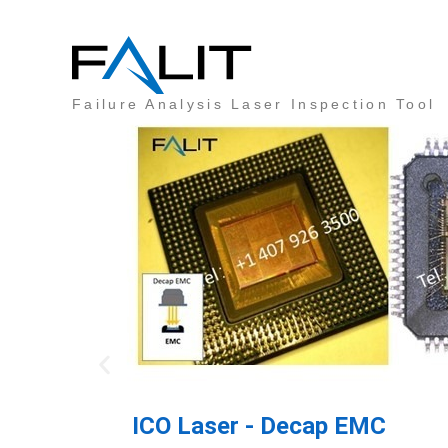
FALIT®
Failure Analysis Laser Inspection Tool