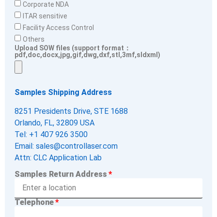
Corporate NDA
ITAR sensitive
Facility Access Control
Others
Upload SOW files (support format：
pdf,doc,docx,jpg,gif,dwg,dxf,stl,3mf,sldxml)
Samples Shipping Address
8251 Presidents Drive, STE 1688
Orlando, FL, 32809 USA
Tel: +1 407 926 3500
Email: sales@controllaser.com
Attn: CLC Application Lab
Samples Return Address
Telephone