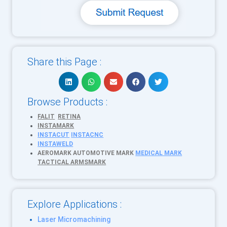
Share this Page :
Browse Products :
FALIT
RETINA
INSTAMARK
INSTACUT
INSTACNC
INSTAWELD
AEROMARK
AUTOMOTIVE MARK
MEDICAL MARK
TACTICAL ARMSMARK
Explore Applications :
Laser Micromachining