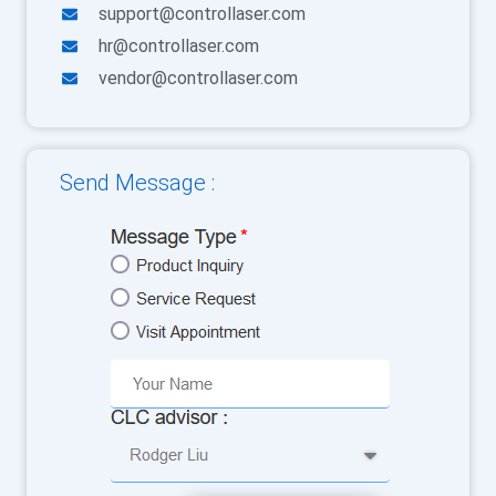
support@controllaser.com
hr@controllaser.com
vendor@controllaser.com
Send Message :