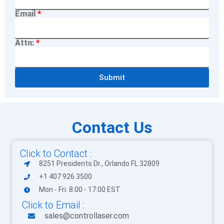
Email
Attn:
Submit
Contact Us
Click to Contact :
8251 Presidents Dr., Orlando FL 32809
+1 407 926 3500
Mon - Fri: 8:00 - 17:00 EST
Click to Email :
sales@controllaser.com