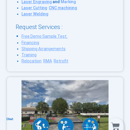
Laser Engraving
and
Marking
Laser Cutting
CNC machining
Laser Welding
Request Services :
Free Demo Sample Test
Financing
Shipping Arrangements
Training
Relocation
RMA
Retrofit
Chat