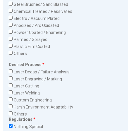
Steel Brushed/ Sand Blasted
Chemical Treated / Passivated
Electro / Vacuum Plated
Anodized / Arc Oxidated
Powder Coated / Enameling
Painted / Sprayed
Plastic Film Coated
Others
Desired Process
Laser Decap / Failure Analysis
Laser Engraving / Marking
Laser Cutting
Laser Welding
Custom Engineering
Harsh Environment Adaptability
Others
Regulations
Nothing Special