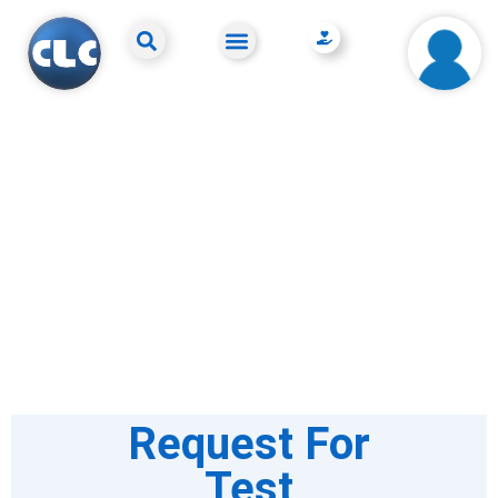
Request For
Test