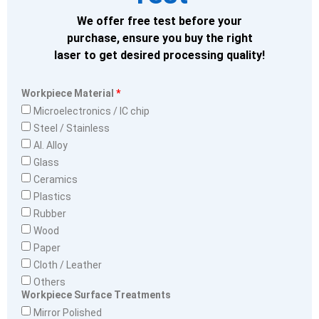
We offer free test before your
purchase, ensure you buy the right
laser to get desired processing quality!
Workpiece Material
Microelectronics / IC chip
Steel / Stainless
Al. Alloy
Glass
Ceramics
Plastics
Rubber
Wood
Paper
Cloth / Leather
Others
Workpiece Surface Treatments
Mirror Polished