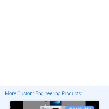
More Custom Engineering Products:
NEW APP VIDEO