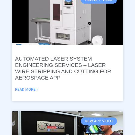
AUTOMATED LASER SYSTEM
ENGINEERING SERVICES – LASER
WIRE STRIPPING AND CUTTING FOR
AEROSPACE APP
READ MORE »
NEW APP VIDEO