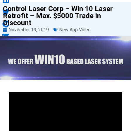
Control Laser Corp – Win 10 Laser
Retrofit – Max. $5000 Trade in
Discount
November 19, 2019
New App Video