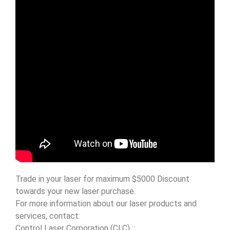
Trade in your laser for maximum $5000 Discount
towards your new laser purchase.
For more information about our laser products and
services, contact:
Control Laser Corporation (CLC) ::