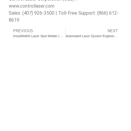
www.controllaser.com
Sales: (407) 926-3500 | Toll-Free Support: (866) 612-
8619
PREVIOUS
NEXT
InstaWeld®| Laser Spot Welder | Rotary Auto Feeder
Automated Laser System Engineering Services – Desktop Dial Station for medical ceramic laser marking