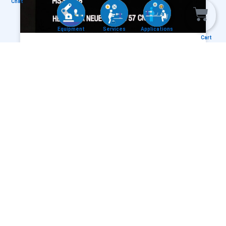
Chat
Equipment
Services
Applications
Cart
AEROMARK® – LASER ABLATING,
LASER DECOATING AVIONIC BACKLIT
PANEL
READ MORE »
NEW APP IMAGE