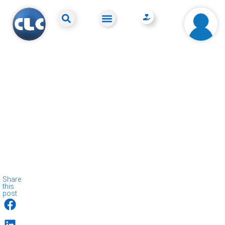
Share
this
post