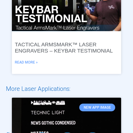
TACTICAL ARMSMARK™ LASER
ENGRAVERS – KEYBAR TESTIMONIAL
READ MORE »
More Laser Applications:
NEW APP IMAGE