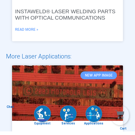
INSTAWELD® LASER WELDING PARTS
WITH OPTICAL COMMUNICATIONS
READ MORE »
More Laser Applications:
NEW APP IMAGE
Chat
Equipment
Services
Applications
Cart
RETINA® – DIE MARK COUNTERFEIT