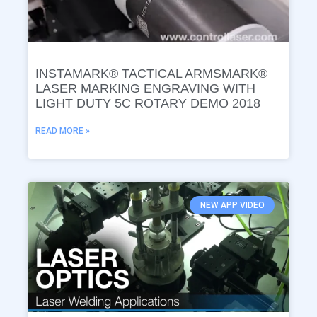
INSTAMARK® TACTICAL ARMSMARK®
LASER MARKING ENGRAVING WITH
LIGHT DUTY 5C ROTARY DEMO 2018
READ MORE »
NEW APP VIDEO