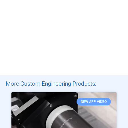
More Custom Engineering Products:
NEW APP VIDEO