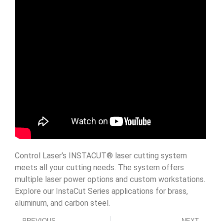
Control Laser’s INSTACUT® laser cutting system
meets all your cutting needs. The system offers
multiple laser power options and custom workstations.
Explore our InstaCut Series applications for brass,
aluminum, and carbon steel.
PREVIOUS
NEXT