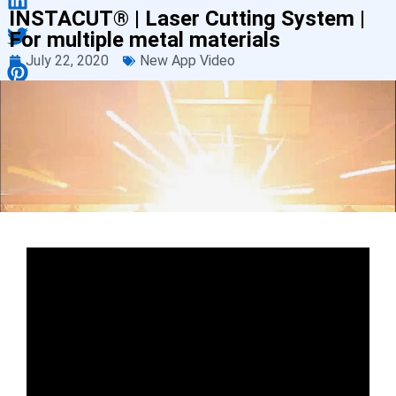
INSTACUT® | Laser Cutting System |
For multiple metal materials
July 22, 2020
New App Video