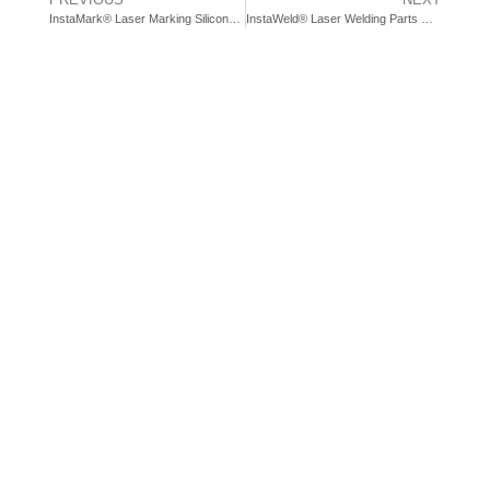
InstaMark® Laser Marking Silicone | Prowriter Green Laser System
InstaWeld® Laser Welding Parts with Optical Communications