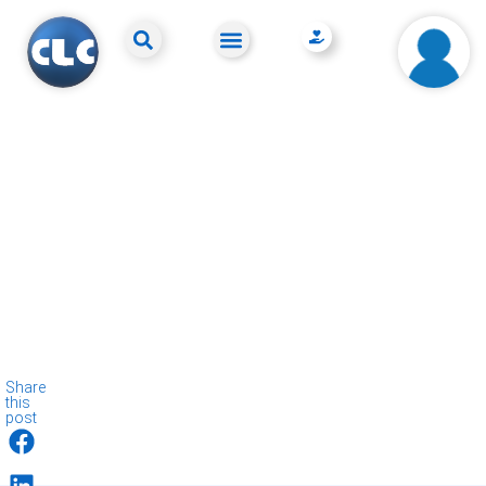
Share
this
post