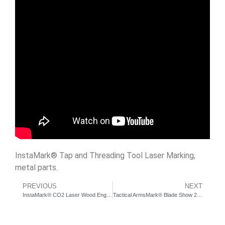
InstaMark® Tap and Threading Tool Laser Marking,
metal parts.
PREVIOUS
NEXT
InstaMark® CO2 Laser Wood Engraving | KeyBar.us
Tactical ArmsMark® Blade Show 2016 Mantis Knives Interview