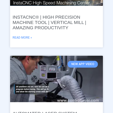
INSTACNC® | HIGH PRECISION
MACHINE TOOL | VERTICAL MILL |
AMAZING PRODUCTIVITY
READ MORE »
NEW APP VIDEO