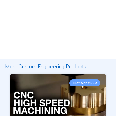
More Custom Engineering Products:
NEW APP VIDEO