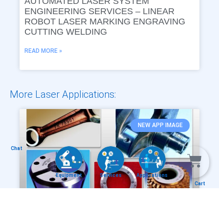
AUTOMATED LASER SYSTEM
ENGINEERING SERVICES – LINEAR
ROBOT LASER MARKING ENGRAVING
CUTTING WELDING
READ MORE »
More Laser Applications:
NEW APP IMAGE
Chat
Equipment
Services
Applications
Cart