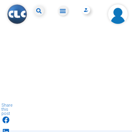
Share
this
post