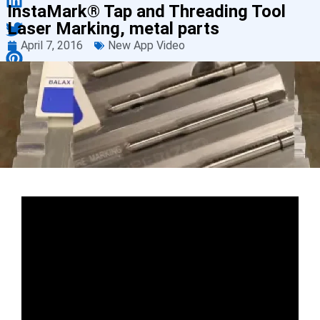
InstaMark® Tap and Threading Tool
Laser Marking, metal parts
April 7, 2016
New App Video