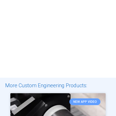
More Custom Engineering Products:
NEW APP VIDEO