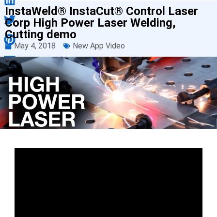
InstaWeld® InstaCut® Control Laser
Corp High Power Laser Welding,
Cutting demo
May 4, 2018
New App Video