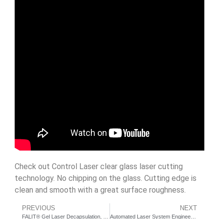
Check out Control Laser clear glass laser cutting
technology. No chipping on the glass. Cutting edge is
clean and smooth with a great surface roughness.
PREVIOUS
NEXT
FALIT® Gel Laser Decapsulation, Semiconductor Failure Analysis Inspection Tool since 2004
Automated Laser System Engineering Services – 48in Rotary Dial Indexer Workstation Demo