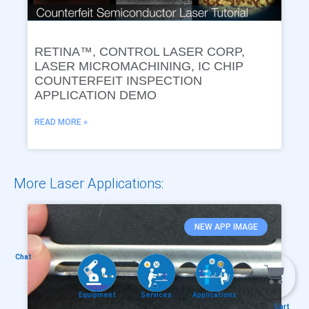
RETINA™, CONTROL LASER CORP,
LASER MICROMACHINING, IC CHIP
COUNTERFEIT INSPECTION
APPLICATION DEMO
READ MORE »
More Laser Applications:
NEW APP IMAGE
Chat
Equipment
Services
Applications
Cart