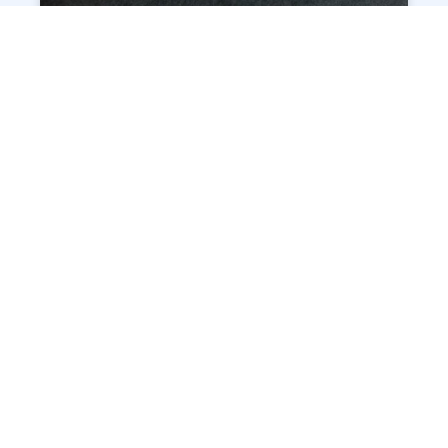
INSTACUT® – PRECISE LASER
CUTTING THE STAINLESS SYRINGE
TUBE
READ MORE »
NEW APP IMAGE