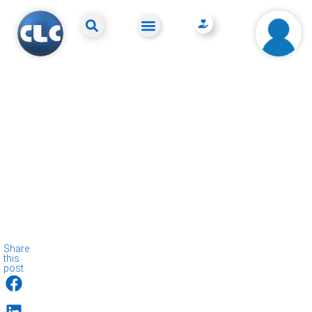
Share
this
post