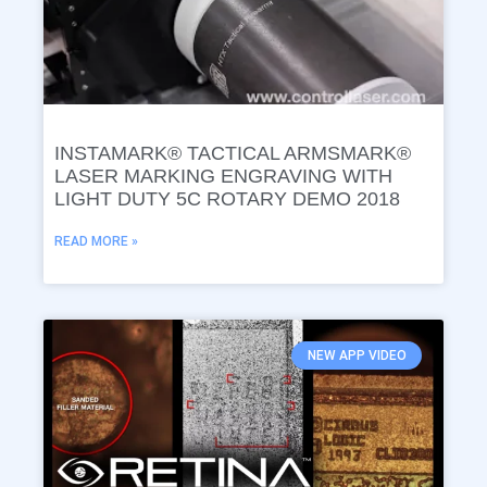
INSTAMARK® TACTICAL ARMSMARK®
LASER MARKING ENGRAVING WITH
LIGHT DUTY 5C ROTARY DEMO 2018
READ MORE »
NEW APP VIDEO