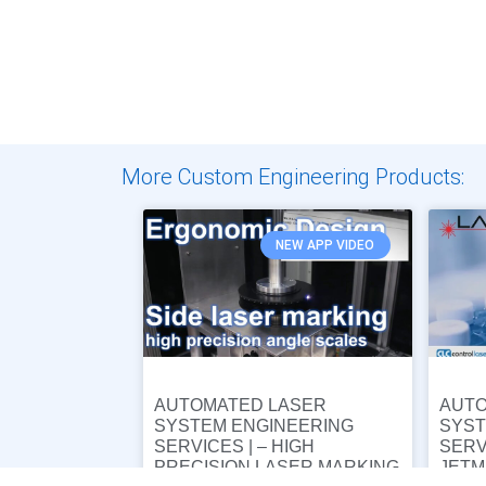
More Custom Engineering Products:
NEW APP VIDEO
AUTOMATED LASER
AUTO
SYSTEM ENGINEERING
SYST
SERVICES | – HIGH
SERV
PRECISION LASER MARKING
JETM