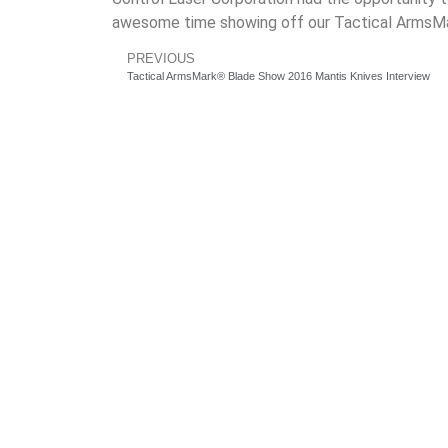
awesome time showing off our Tactical ArmsMar
PREVIOUS
Tactical ArmsMark® Blade Show 2016 Mantis Knives Interview