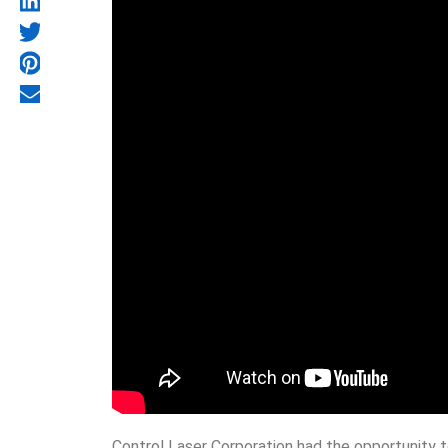
Control Laser Corporation had the opportunity t