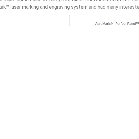
k™ laser marking and engraving system and had many intereste
AeroMark® | Perfect Panel™ L