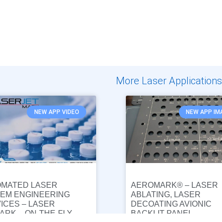
More Laser Applications
NEW APP VIDEO
NEW APP IM
MATED LASER
AEROMARK® – LASER
EM ENGINEERING
ABLATING, LASER
ICES – LASER
DECOATING AVIONIC
ARK – ON-THE-FLY
BACKLIT PANEL