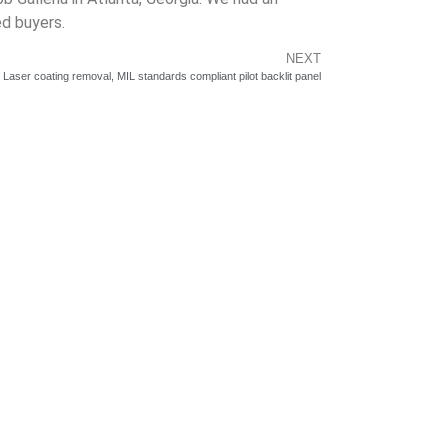
d buyers.
NEXT
aser coating removal, MIL standards compliant pilot backlit panel