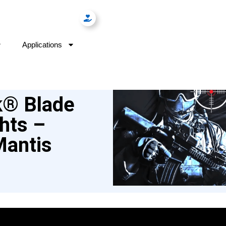
Applications
k® Blade
hts –
Mantis