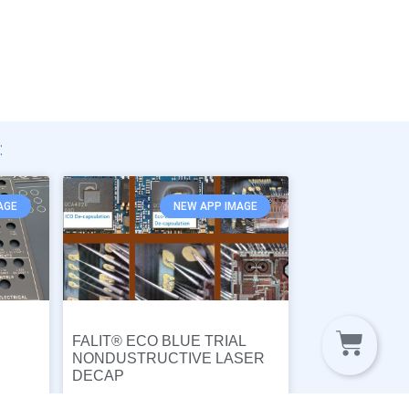
:
AGE
NEW APP IMAGE
FALIT® ECO BLUE TRIAL
NONDUSTRUCTIVE LASER
DECAP