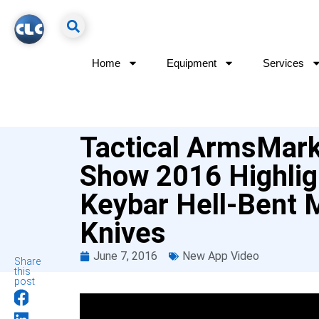
Home
Equipment
Services
Tactical ArmsMar
Show 2016 Highlig
Keybar Hell-Bent 
Knives
June 7, 2016
New App Video
Share
this
post