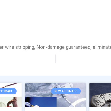
 wire stripping, Non-damage guaranteed, eliminat
PP IMAGE
NEW APP IMAGE