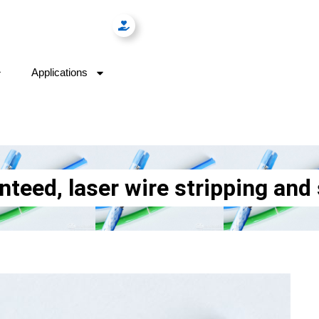
Applications
ed, laser wire stripping and s