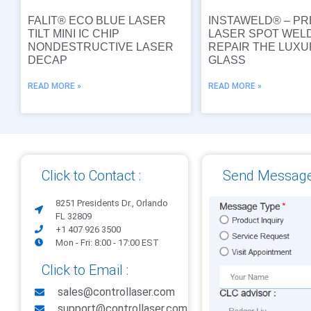
FALIT® ECO BLUE LASER
INSTAWELD® – PR
TILT MINI IC CHIP
LASER SPOT WEL
NONDESTRUCTIVE LASER
REPAIR THE LUX
DECAP
GLASS
READ MORE »
READ MORE »
Click to Contact :
Send Message
8251 Presidents Dr., Orlando
FL 32809
+1 407 926 3500
Mon - Fri: 8:00 - 17:00 EST
Click to Email :
sales@controllaser.com
support@controllaser.com