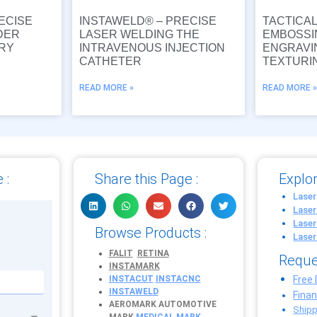
ECISE
INSTAWELD® – PRECISE
TACTICA
DER
LASER WELDING THE
EMBOSSI
URY
INTRAVENOUS INJECTION
ENGRAVI
CATHETER
TEXTURI
READ MORE »
READ MORE 
 :
Share this Page :
Explor
Laser
Laser
Laser
Browse Products :
Laser
FALIT
RETINA
Reque
INSTAMARK
INSTACUT
INSTACNC
Free
INSTAWELD
Fina
AEROMARK
AUTOMOTIVE
Shipp
MARK
MEDICAL MARK