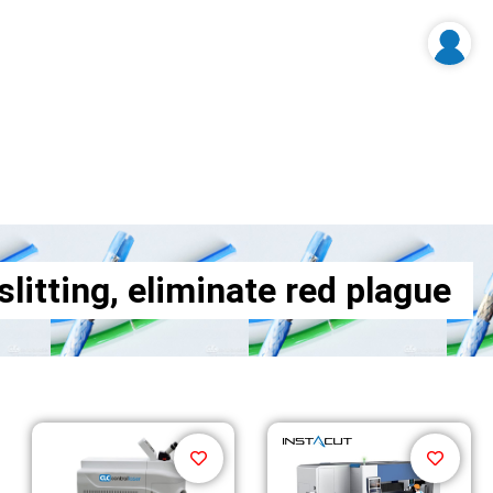
litting, eliminate red plague