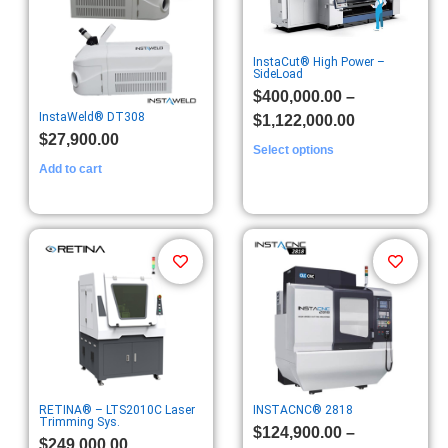
InstaCut® High Power –
SideLoad
$
400,000.00
–
InstaWeld® DT308
$
1,122,000.00
$
27,900.00
Select options
Add to cart
RETINA® – LTS2010C Laser
INSTACNC® 2818
Trimming Sys.
$
124,900.00
–
$
249,000.00