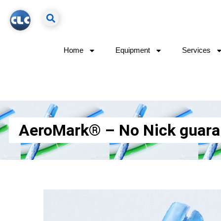
Home
Equipment
Services
AeroMark® – No Nick guarante