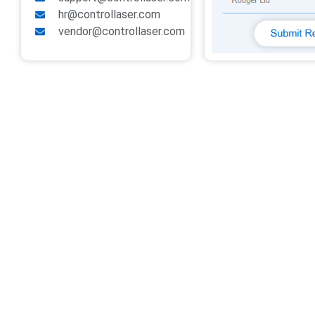
hr@controllaser.com
vendor@controllaser.com