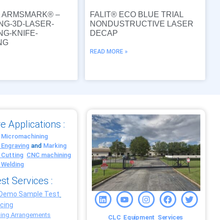
L ARMSMARK® –
FALIT® ECO BLUE TRIAL
NG-3D-LASER-
NONDUSTRUCTIVE LASER
NG-KNIFE-
DECAP
NG
READ MORE »
»
e Applications :
 Micromachining
 Engraving
and
Marking
 Cutting
CNC machining
 Welding
st Services :
 Demo Sample Test
ncing
ing Arrangements
CLC
Equipment
Services