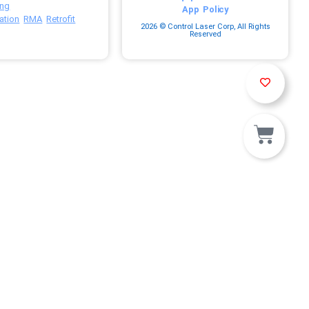
ing
App
Policy
ation
RMA
Retrofit
2026 © Control Laser Corp, All Rights
Reserved