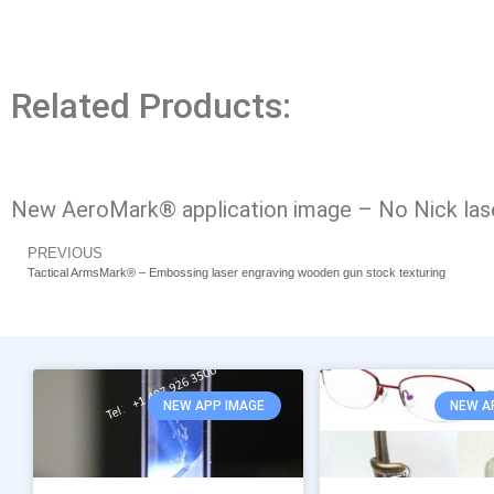
Related Products:
New AeroMark® application image – No Nick laser
PREVIOUS
Tactical ArmsMark® – Embossing laser engraving wooden gun stock texturing
NEW APP IMAGE
NEW A