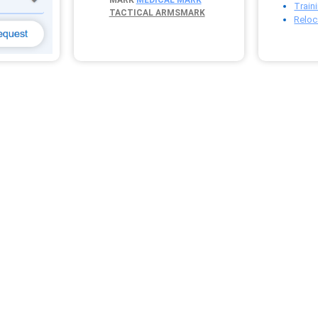
Train
TACTICAL ARMSMARK
Reloc