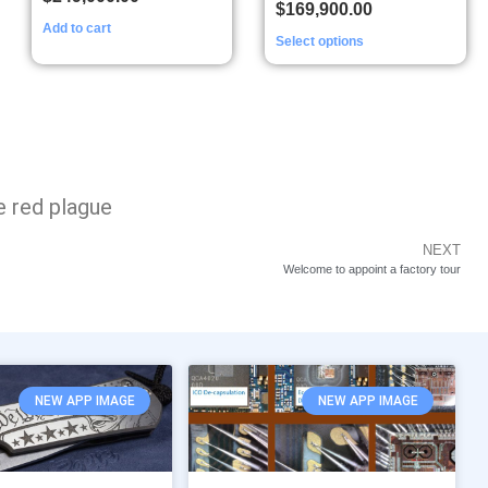
$
169,900.00
Add to cart
Select options
e red plague
NEXT
Welcome to appoint a factory tour
NEW APP IMAGE
NEW APP IMAGE