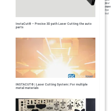
to
your
reque
own
free
test
InstaCut® – Precise 3D path Laser Cutting the auto
parts
INSTACUT® | Laser Cutting System | For multiple
metal materials