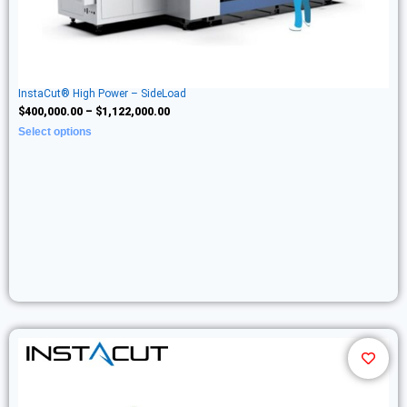
InstaCut® High Power – SideLoad
$
400,000.00
–
$
1,122,000.00
Select options