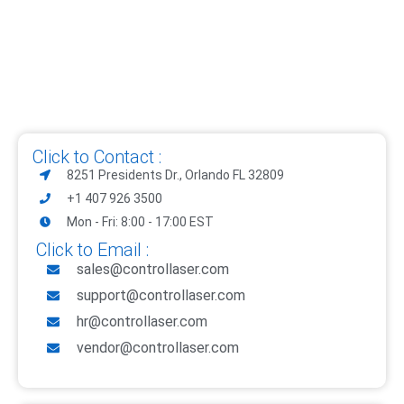
Click to Contact :
8251 Presidents Dr., Orlando FL 32809
+1 407 926 3500
Mon - Fri: 8:00 - 17:00 EST
Click to Email :
sales@controllaser.com
support@controllaser.com
hr@controllaser.com
vendor@controllaser.com