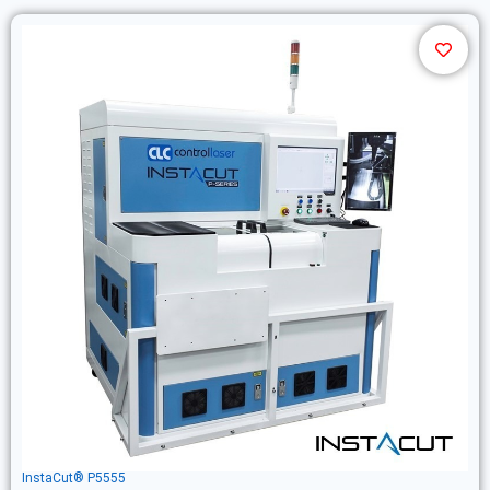
InstaCut® P5555