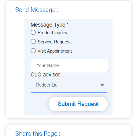
Send Message :
Share this Page :