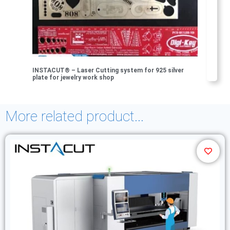
INSTACUT® – Laser Cutting system for 925 silver
plate for jewelry work shop
More related product...