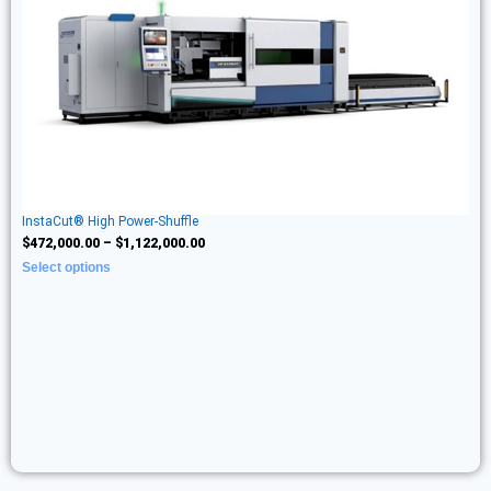
InstaCut® High Power-Shuffle
$
472,000.00
–
$
1,122,000.00
Select options