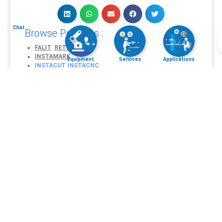
Chat
Browse Products :
FALIT
RETINA
INSTAMARK
Equipment
Services
Applications
INSTACUT
INSTACNC
INSTAWELD
AEROMARK
AUTOMOTIVE MARK
MEDICAL MARK
TACTICAL ARMSMARK
Explore Applications :
Laser Micromachining
Laser Engraving
and
Marking
Laser Cutting
CNC machining
Laser Welding
Request Services :
Free Demo Sample Test