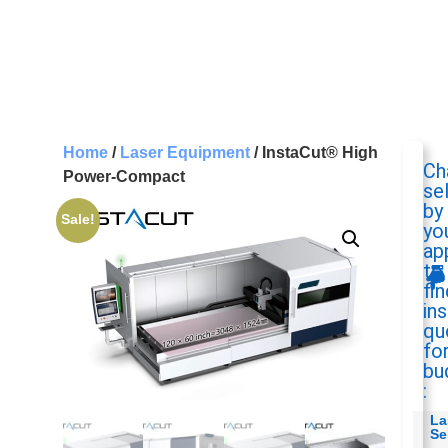
Home
/
Laser Equipment
/ InstaCut® High
Ch
Power-Compact
se
by
Sale!
yo
ap
to
fin
in
qu
fo
bu
:
La
Se