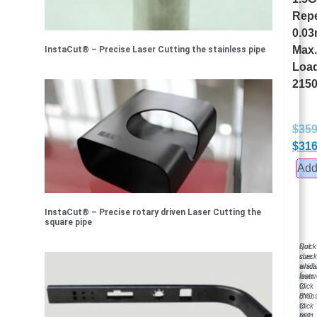
Repe
0.0
Max
InstaCut® – Precise Laser Cutting the stainless pipe
Loa
2150
$
359
$
316
Add 
InstaCut® – Precise rotary driven Laser Cutting the
square pipe
Not
Quick
sure
chec
which
availa
laser
featu
to
Click
choo
BYO
Click
to
RFT
build