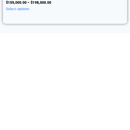
$
159,000.00
–
$
198,000.00
Select options