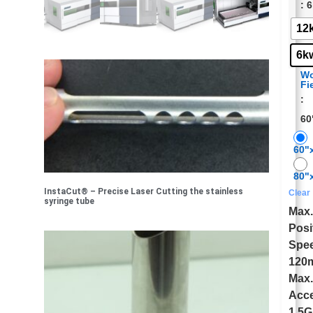
: 
12
6k
Wo
Fi
:
60
60"
80"
InstaCut® – Precise Laser Cutting the stainless
Clear
syringe tube
Max
Posi
Spe
120
Max
Acce
1.5G