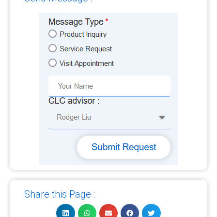
Share this Page :