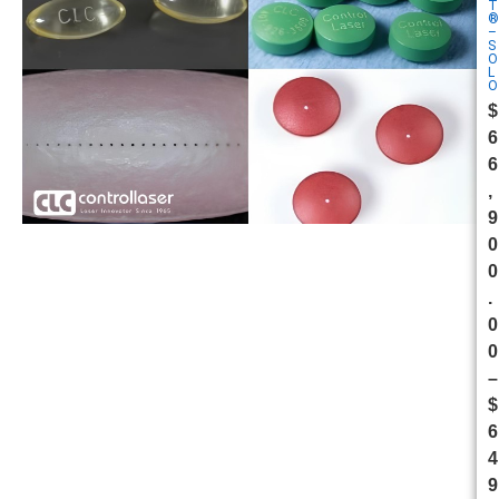
T
®
–
S
O
L
O
$
6
6
,
9
0
0
.
0
0
–
$
6
4
9