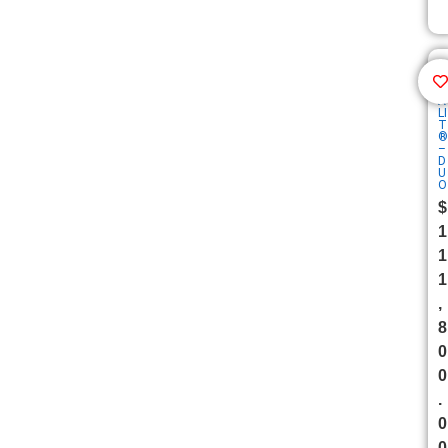
F
A
LI
T
®
–
D
U
O
$
1
1
1
,
8
0
0
.
0
0