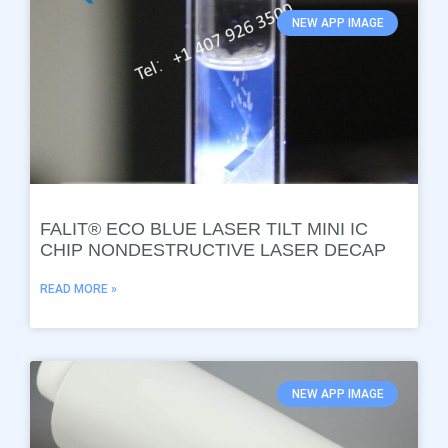
NEW APP IMAGE
FALIT® ECO BLUE LASER TILT MINI IC
CHIP NONDESTRUCTIVE LASER DECAP
READ MORE »
NEW APP IMAGE