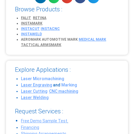
Browse Products :
FALIT
RETINA
INSTAMARK
INSTACUT
INSTACNC
INSTAWELD
AEROMARK
AUTOMOTIVE MARK
MEDICAL MARK
TACTICAL ARMSMARK
Explore Applications :
Laser Micromachining
Laser Engraving
and
Marking
Laser Cutting
CNC machining
Laser Welding
Request Services :
Free Demo Sample Test
Financing
Shipping Arrangements