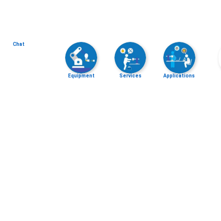
Chat
Equipment
Services
Applications