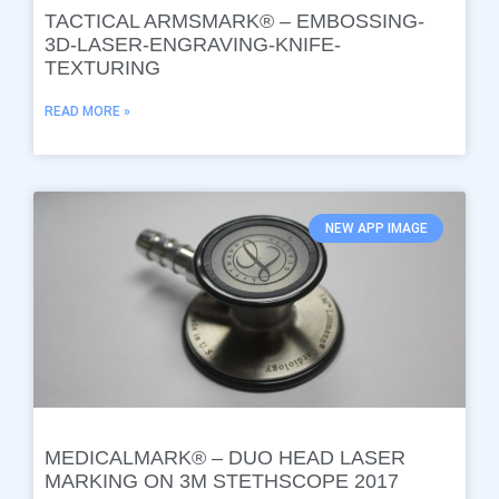
TACTICAL ARMSMARK® – EMBOSSING-
3D-LASER-ENGRAVING-KNIFE-
TEXTURING
READ MORE »
NEW APP IMAGE
MEDICALMARK® – DUO HEAD LASER
MARKING ON 3M STETHSCOPE 2017