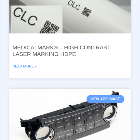
MEDICALMARK® – HIGH CONTRAST
LASER MARKING HDPE
READ MORE »
NEW APP IMAGE