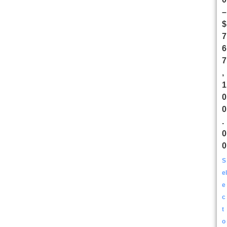
–
$
7
6
7
,
1
0
0
.
0
0
S
el
e
c
t
o