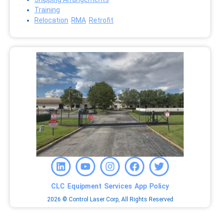
Training
Relocation
RMA
Retrofit
CLC
Equipment
Services
App
Policy
2026 © Control Laser Corp, All Rights Reserved