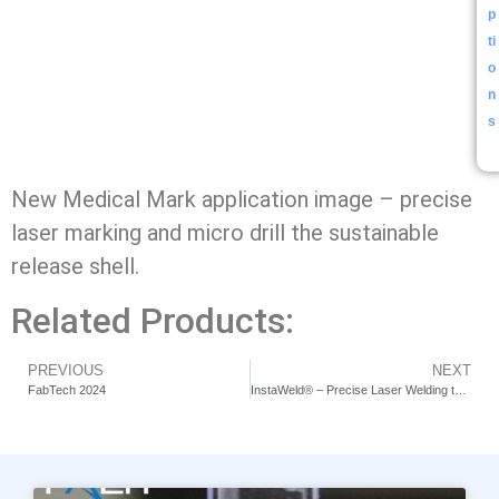
p
ti
o
n
s
New Medical Mark application image – precise
laser marking and micro drill the sustainable
release shell.
Related Products:
PREVIOUS
NEXT
FabTech 2024
InstaWeld® – Precise Laser Welding the Hearing Aids