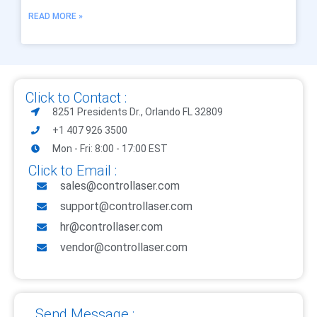
READ MORE »
Click to Contact :
8251 Presidents Dr., Orlando FL 32809
+1 407 926 3500
Mon - Fri: 8:00 - 17:00 EST
Click to Email :
sales@controllaser.com
support@controllaser.com
hr@controllaser.com
vendor@controllaser.com
Send Message :