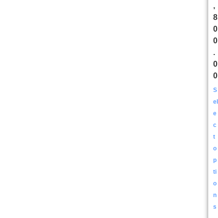
,
8
0
0
.
0
0
S
el
e
c
t
o
p
ti
o
n
s