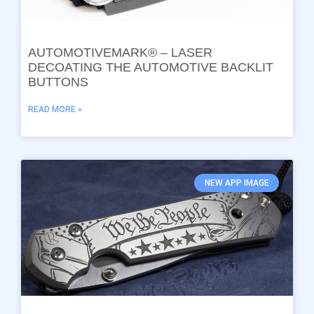
AUTOMOTIVEMARK® – LASER
DECOATING THE AUTOMOTIVE BACKLIT
BUTTONS
READ MORE »
NEW APP IMAGE