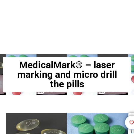
MedicalMark® – laser
marking and micro drill
the pills
F
A
LI