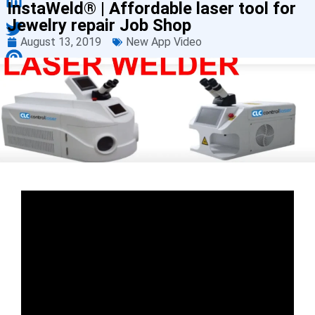
InstaWeld® | Affordable laser tool for
Jewelry repair Job Shop
August 13, 2019
New App Video