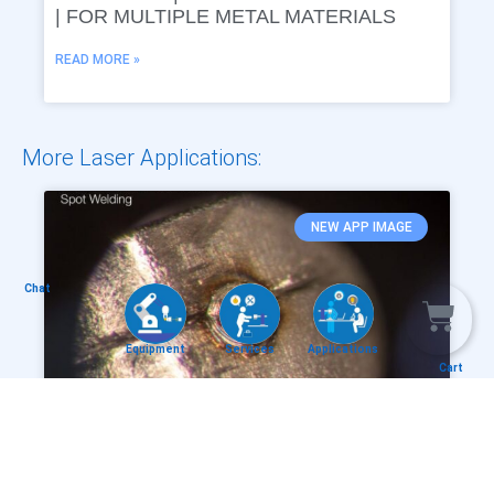
| FOR MULTIPLE METAL MATERIALS
READ MORE »
More Laser Applications:
NEW APP IMAGE
Chat
Equipment
Services
Applications
Cart
INSTAWELD® – PRECISE LASER SPOT
WELDING THE MEDICAL METAL SPRING