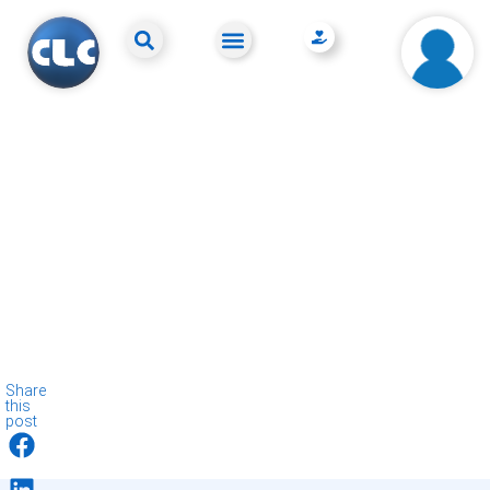
Share
this
post