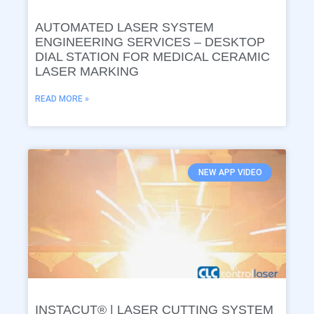
AUTOMATED LASER SYSTEM
ENGINEERING SERVICES – DESKTOP
DIAL STATION FOR MEDICAL CERAMIC
LASER MARKING
READ MORE »
NEW APP VIDEO
INSTACUT® | LASER CUTTING SYSTEM