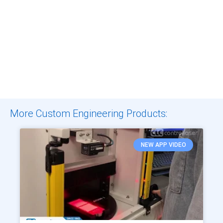
More Custom Engineering Products:
NEW APP VIDEO