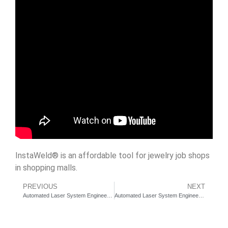
InstaWeld® is an affordable tool for jewelry job shops
in shopping malls.
PREVIOUS
NEXT
Automated Laser System Engineering Services – Laser Tower Linear Robot for auto parts production
Automated Laser System Engineering Services – Laser JetMark – On-The-Fly Laser Marking