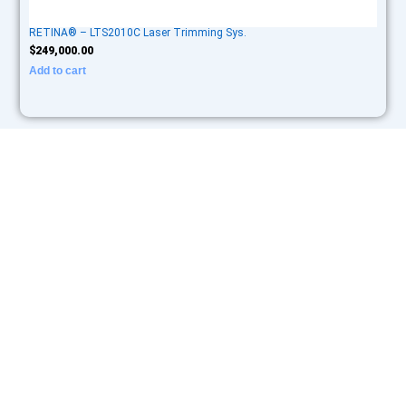
RETINA® – LTS2010C Laser Trimming Sys.
$
249,000.00
Add to cart