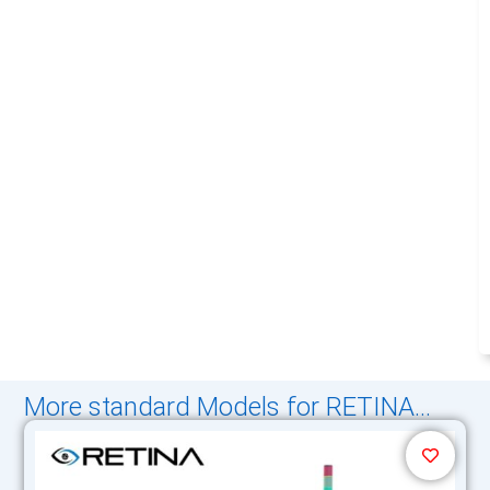
More standard Models for RETINA...