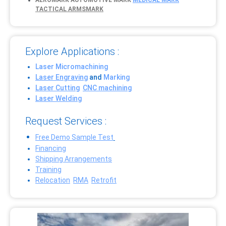
AEROMARK
AUTOMOTIVE MARK
MEDICAL MARK
TACTICAL ARMSMARK
Explore Applications :
Laser Micromachining
Laser Engraving
and
Marking
Laser Cutting
CNC machining
Laser Welding
Request Services :
Free Demo Sample Test
Financing
Shipping Arrangements
Training
Relocation
RMA
Retrofit