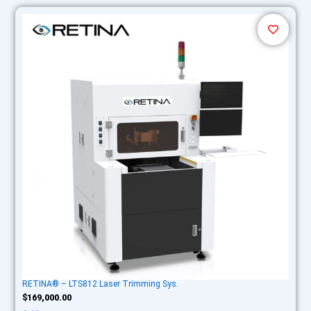
RETINA® – LTS812 Laser Trimming Sys.
$
169,000.00