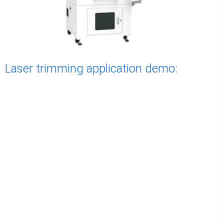
Laser trimming application demo: