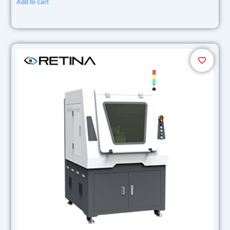
Add to cart