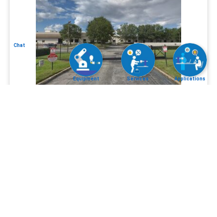
Chat
Equipment
Services
Applications
CLC
Equipment
Services
App
Policy
2026 © Control Laser Corp, All Rights Reserved