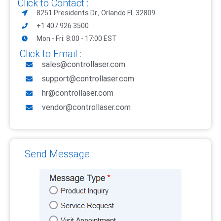
Click to Contact :
8251 Presidents Dr., Orlando FL 32809
+1 407 926 3500
Mon - Fri: 8:00 - 17:00 EST
Click to Email :
sales@controllaser.com
support@controllaser.com
hr@controllaser.com
vendor@controllaser.com
Send Message :