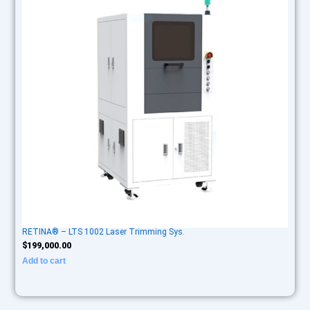
RETINA® – LTS 1002 Laser Trimming Sys.
$
199,000.00
Add to cart