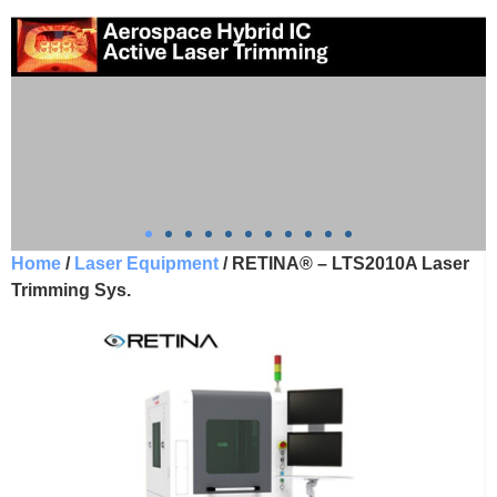
Home
/
Laser Equipment
/ RETINA® – LTS2010A Laser
Trimming Sys.