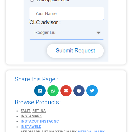
Share this Page :
Browse Products :
FALIT
RETINA
INSTAMARK
INSTACUT
INSTACNC
INSTAWELD